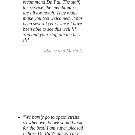
recommend Dr. Pal. The staff,
the service, the merchandise,
are all top notch. They really
make you feel welcomed. It has
been several years since I have
been able to see this well !!!
You and your staff are the best
!!!! "
--Steve and Maria L.
"We barely go to optometrists
so when we do, we should look
for the best! I am super pleased
I chose Dr. Pal\'s office. They