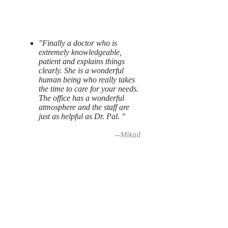
"Finally a doctor who is
extremely knowledgeable,
patient and explains things
clearly. She is a wonderful
human being who really takes
the time to care for your needs.
The office has a wonderful
atmosphere and the staff are
just as helpful as Dr. Pal. "
--Mikail