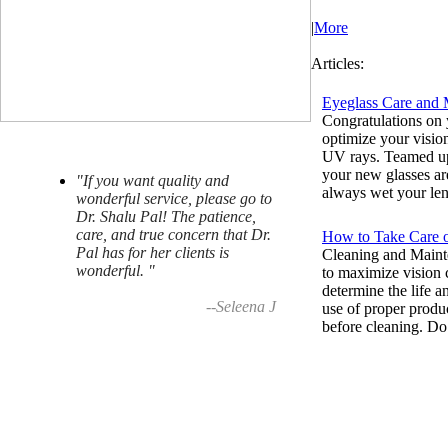
|
More
Articles:
Eyeglass Care and 
Congratulations on 
optimize your visio
UV rays. Teamed up 
your new glasses ar
"If you want quality and
always wet your lens
wonderful service, please go to
Dr. Shalu Pal! The patience,
care, and true concern that Dr.
How to Take Care 
Pal has for her clients is
Cleaning and Mainte
wonderful. "
to maximize vision c
determine the life a
--Seleena J
use of proper produ
before cleaning. Do 