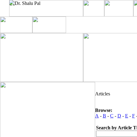
Articles
Browse:
A
-
B
-
C
-
D
-
E
-
F
Search by Article Ti