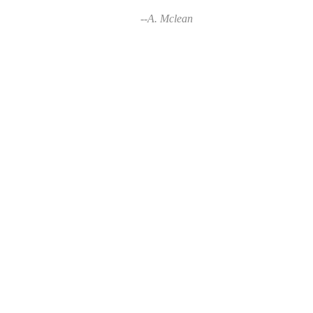
--A. Mclean