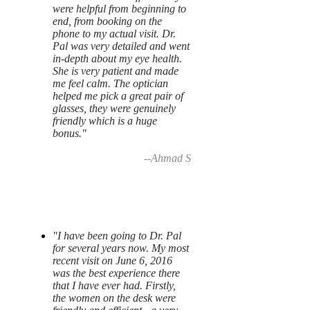
were helpful from beginning to
end, from booking on the
phone to my actual visit. Dr.
Pal was very detailed and went
in-depth about my eye health.
She is very patient and made
me feel calm. The optician
helped me pick a great pair of
glasses, they were genuinely
friendly which is a huge
bonus."
--Ahmad S
"I have been going to Dr. Pal
for several years now. My most
recent visit on June 6, 2016
was the best experience there
that I have ever had. Firstly,
the women on the desk were