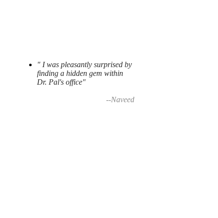
" I was pleasantly surprised by
finding a hidden gem within
Dr. Pal's office"
--Naveed