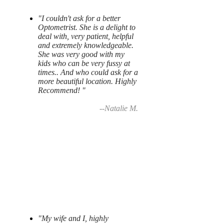
"I couldn't ask for a better
Optometrist. She is a delight to
deal with, very patient, helpful
and extremely knowledgeable.
She was very good with my
kids who can be very fussy at
times.. And who could ask for a
more beautiful location. Highly
Recommend! "
--Natalie M.
"My wife and I, highly