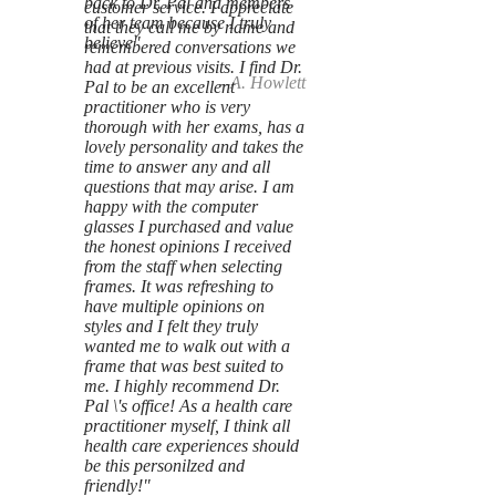
back to Dr. Pal and members
customer service. I appreciate
of her team because I truly
that they call me by name and
believe"
remembered conversations we
had at previous visits. I find Dr.
--A. Howlett
Pal to be an excellent
practitioner who is very
thorough with her exams, has a
lovely personality and takes the
time to answer any and all
questions that may arise. I am
happy with the computer
glasses I purchased and value
the honest opinions I received
from the staff when selecting
frames. It was refreshing to
have multiple opinions on
styles and I felt they truly
wanted me to walk out with a
frame that was best suited to
me. I highly recommend Dr.
Pal \'s office! As a health care
practitioner myself, I think all
health care experiences should
be this personilzed and
friendly!"