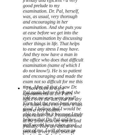
friendly and efficient - a very
good prelude to my
examination. Dr. Pal, herself,
was, as usual, very thorough
and encouraging in her
examination. And she puts you
at ease before we get into the
eyes examination by discussing
other things in life. That helps
to ease any stress I may have.
And they now have a man in
the office who does that difficult
examination (name of which I
do not know!). He is so patient
and encouraging and made the
exam not so difficult for me this
time. After all that, I saw Dr.
" I have been to a few
Pal again before I left and she
appointments at Dr. Pal\'s
told me my eyes were good!
office over the last year for dry
Even had the news been not so
eye issues and every time it has
good, I believe that I would be
been a very positive
able to handle it because I truly
experience. The 3 receptionists
believe that Dr. Pal and her
at the front desk are warm and
staff would have taken good
friendly. They are attentive and
care of me. I will always go
provide a very high level of