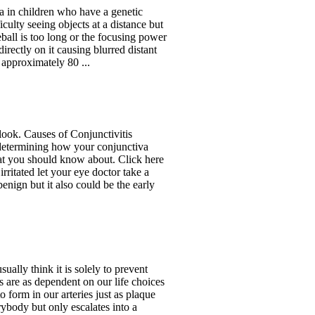
a in children who have a genetic
ficulty seeing objects at a distance but
ball is too long or the focusing power
directly on it causing blurred distant
 approximately 80 ...
 look. Causes of Conjunctivitis
n determining how your conjunctiva
t you should know about. Click here
rritated let your eye doctor take a
enign but it also could be the early
ually think it is solely to prevent
es are as dependent on our life choices
 form in our arteries just as plaque
ybody but only escalates into a