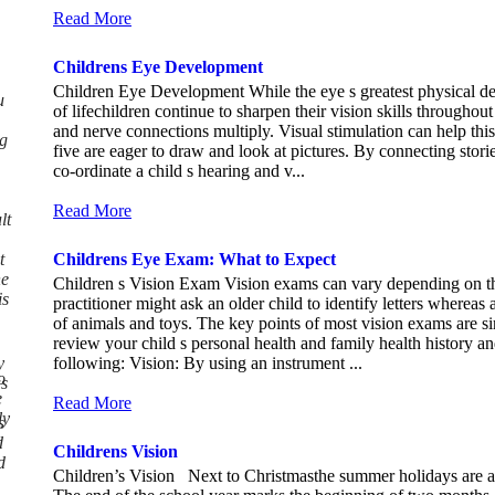
Read More
Childrens Eye Development
Children Eye Development While the eye s greatest physical de
u
of lifechildren continue to sharpen their vision skills througho
and nerve connections multiply. Visual stimulation can help thi
g
five are eager to draw and look at pictures. By connecting stories
co-ordinate a child s hearing and v...
Read More
lt
t
Childrens Eye Exam: What to Expect
he
Children s Vision Exam Vision exams can vary depending on the
is
practitioner might ask an older child to identify letters wherea
of animals and toys. The key points of most vision exams are sim
review your child s personal health and family health history an
y
following: Vision: By using an instrument ...
o
as
e
Read More
ly
s
d
Childrens Vision
d
Children’s Vision Next to Christmasthe summer holidays are a ve