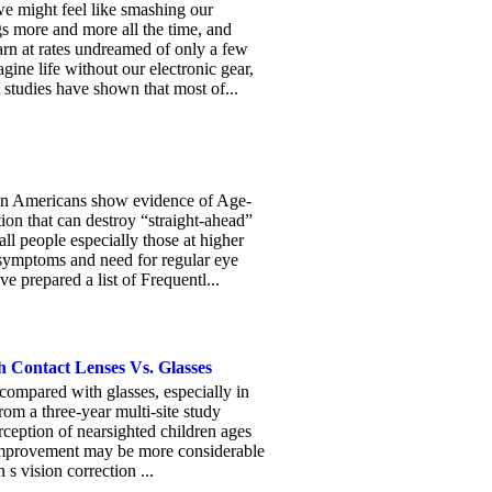
 might feel like smashing our
gs more and more all the time, and
rn at rates undreamed of only a few
gine life without our electronic gear,
 studies have shown that most of...
on Americans show evidence of Age-
on that can destroy “straight-ahead”
 people especially those at higher
al symptoms and need for regular eye
e prepared a list of Frequentl...
h Contact Lenses Vs. Glasses
 compared with glasses, especially in
rom a three-year multi-site study
erception of nearsighted children ages
t improvement may be more considerable
s vision correction ...