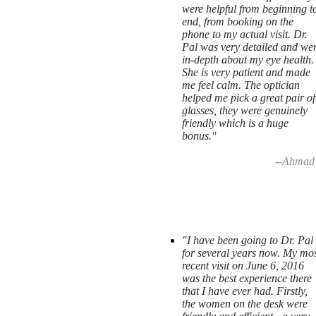
were helpful from beginning t
end, from booking on the
phone to my actual visit. Dr.
Pal was very detailed and we
in-depth about my eye health.
She is very patient and made
me feel calm. The optician
helped me pick a great pair of
glasses, they were genuinely
friendly which is a huge
bonus."
--Ahmad
"I have been going to Dr. Pal
for several years now. My mos
recent visit on June 6, 2016
was the best experience there
that I have ever had. Firstly,
the women on the desk were