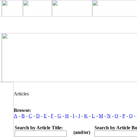
Articles
Browse:
A
-
B
-
C
-
D
-
E
-
F
-
G
-
H
-
I
-
J
-
K
-
L
-
M
-
N
-
O
-
P
-
Q
-
Search by Article Title:
Search by Article B
(and/or)