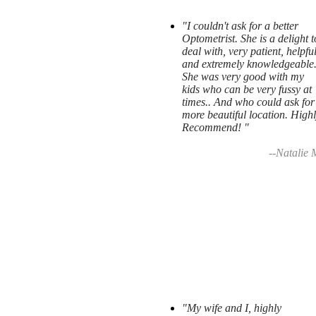
"I couldn't ask for a better
Optometrist. She is a delight t
deal with, very patient, helpfu
and extremely knowledgeable
She was very good with my
kids who can be very fussy at
times.. And who could ask for
more beautiful location. High
Recommend! "
--Natalie 
"My wife and I, highly