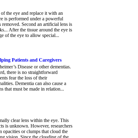
f the eye and replace it with an
dure is performed under a powerful
s removed. Second an artificial lens is
... After the tissue around the eye is
 of the eye to allow special...
lping Patients and Caregivers
zheimer’s Disease or other dementias.
d, there is no straightforward
nts fear the loss of their
nalities. Dementia can also cause a
ns that must be made in relation...
ally clear lens within the eye. This
acts is unknown. However, researchers
m opacities or clumps that cloud the
ting vision. Since the clouding of the