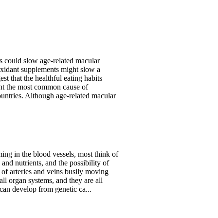
 could slow age-related macular
oxidant supplements might slow a
t that the healthful eating habits
ent the most common cause of
ountries. Although age-related macular
ng in the blood vessels, most think of
and nutrients, and the possibility of
m of arteries and veins busily moving
all organ systems, and they are all
 can develop from genetic ca...