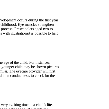
velopment occurs during the first year
ut childhood. Eye muscles strengthen
s process. Preschoolers aged two to
 with illustrationsit is possible to help
 age of the child. For instancea
s a younger child may be shown pictures
ilar. The eyecare provider will first
d then conduct tests to check for the
ry exciting time in a child’s life.