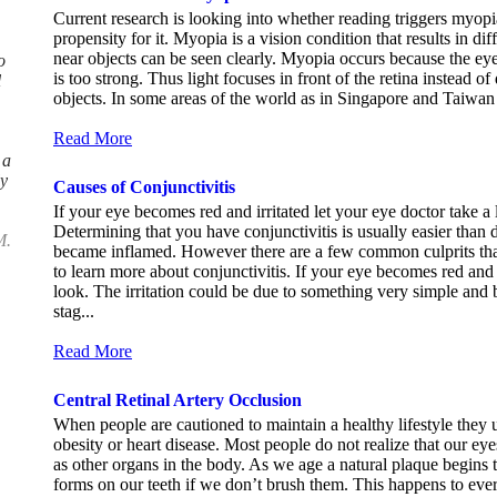
Current research is looking into whether reading triggers myopi
propensity for it. Myopia is a vision condition that results in dif
near objects can be seen clearly. Myopia occurs because the eye
o
is too strong. Thus light focuses in front of the retina instead of 
l
objects. In some areas of the world as in Singapore and Taiwan
.
Read More
 a
ly
Causes of Conjunctivitis
If your eye becomes red and irritated let your eye doctor take a
Determining that you have conjunctivitis is usually easier tha
M.
became inflamed. However there are a few common culprits tha
to learn more about conjunctivitis. If your eye becomes red and i
look. The irritation could be due to something very simple and b
stag...
Read More
Central Retinal Artery Occlusion
When people are cautioned to maintain a healthy lifestyle they us
obesity or heart disease. Most people do not realize that our ey
as other organs in the body. As we age a natural plaque begins to
forms on our teeth if we don’t brush them. This happens to ever