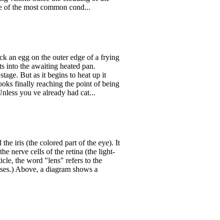
one of the most common cond...
ck an egg on the outer edge of a frying
ts into the awaiting heated pan.
stage. But as it begins to heat up it
cooks finally reaching the point of being
less you ve already had cat...
he iris (the colored part of the eye). It
he nerve cells of the retina (the light-
ticle, the word "lens" refers to the
lasses.) Above, a diagram shows a