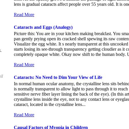
lens is gradual cataracts affect people over 55 years old. It is 
Read More
Cataracts and Eggs (Analogy)
Picture this: You are in your kitchen making breakfast. You sma
pan gently prying open its cracked shell spewing its raw conten
Visualize the egg white. It s nearly transparent at this uncooked 
starts losing its see-through transparency getting cloudier as it 
.
completely opaque white. Okay now shift to the human body. Un
Read More
il
Cataracts: No Need to Dim Your View of Life
In normal human ocular anatomy, the crystalline lens sits behind t
is normally transparent to allow light to pass through it to reach t
sensitive nerve fiber layer lining the back of the eye). (In this ar
crystalline lens inside the eye, not to any contact lens or eyeg
cataract, located in the crystalline lens...
Read More
Causal Factors of Myopia in Children