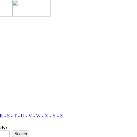
R
-
S
-
T
-
U
-
V
-
W
-
X
-
Y
-
Z
ody: