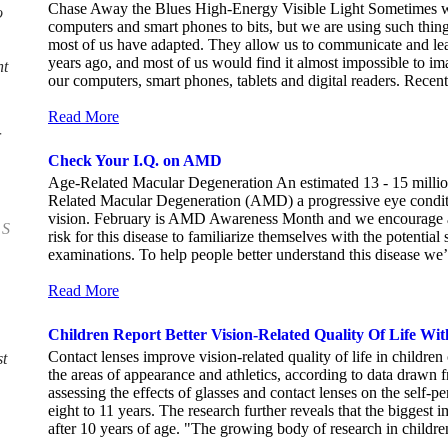
Chase Away the Blues High-Energy Visible Light Sometimes we
o
computers and smart phones to bits, but we are using such thin
most of us have adapted. They allow us to communicate and lea
years ago, and most of us would find it almost impossible to ima
nt
our computers, smart phones, tablets and digital readers. Recent
Read More
Check Your I.Q. on AMD
Age-Related Macular Degeneration An estimated 13 - 15 milli
Related Macular Degeneration (AMD) a progressive eye conditi
vision. February is AMD Awareness Month and we encourage all
 S
risk for this disease to familiarize themselves with the potenti
examinations. To help people better understand this disease we’v
Read More
Children Report Better Vision-Related Quality Of Life Wit
Contact lenses improve vision-related quality of life in children
t
the areas of appearance and athletics, according to data drawn f
assessing the effects of glasses and contact lenses on the self-p
eight to 11 years. The research further reveals that the bigges
after 10 years of age. "The growing body of research in children 