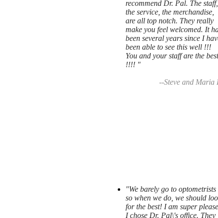
recommend Dr. Pal. The staff,
the service, the merchandise,
are all top notch. They really
make you feel welcomed. It h
been several years since I hav
been able to see this well !!!
You and your staff are the bes
!!!! "
--Steve and Maria 
"We barely go to optometrists
so when we do, we should loo
for the best! I am super pleas
I chose Dr. Pal\'s office. They