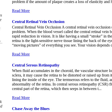
problem if the amount of plaque creates a loss of elasticity and h
Read More
as
e
Central Retinal Vein Occlusion
Central Retinal Vein Occlusion A central retinal vein occlusion
t
problem. When the blood vessel called the central retinal vein
rapid reduction in vision. It is like having a small “stroke” 
retina is the light-sensitive nerve tissue lining the back of the ey
L.
“moving pictures” of everything you see. Your vision depends on
Read More
Central Serous Retinopathy
When fluid accumulates in the choroid, the vascular structure l
sclera, it may cause the retina to be distorted or raised up from 
lining the inside of the eye. The termserous refers to the fluid, 
abnormality of the retina. In central serous retinopathy (CSR) fl
central part of the retina, which then seeps in between t...
Read More
k
ed
Chase Away the Blues