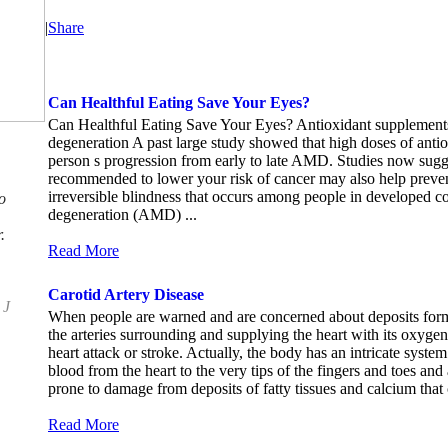
|
Share
Can Healthful Eating Save Your Eyes?
Can Healthful Eating Save Your Eyes? Antioxidant supplements
degeneration A past large study showed that high doses of anti
person s progression from early to late AMD. Studies now sugges
recommended to lower your risk of cancer may also help prev
irreversible blindness that occurs among people in developed c
o
degeneration (AMD) ...
.
Read More
Carotid Artery Disease
 J
When people are warned and are concerned about deposits formi
the arteries surrounding and supplying the heart with its oxygen 
heart attack or stroke. Actually, the body has an intricate syste
blood from the heart to the very tips of the fingers and toes and 
prone to damage from deposits of fatty tissues and calcium that
Read More