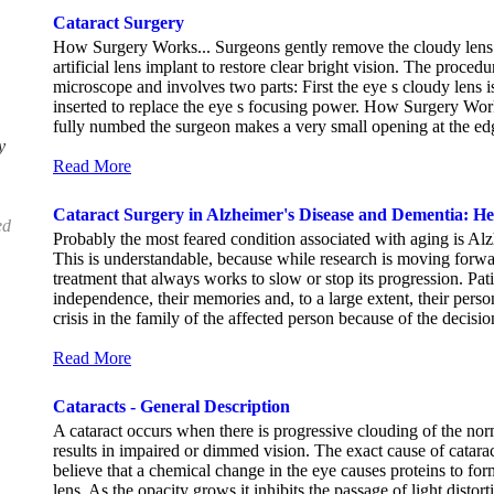
Cataract Surgery
How Surgery Works... Surgeons gently remove the cloudy lens o
artificial lens implant to restore clear bright vision. The proce
microscope and involves two parts: First the eye s cloudy lens i
inserted to replace the eye s focusing power. How Surgery Works
fully numbed the surgeon makes a very small opening at the edge
y
Read More
Cataract Surgery in Alzheimer's Disease and Dementia: He
ed
Probably the most feared condition associated with aging is Al
This is understandable, because while research is moving forwar
treatment that always works to slow or stop its progression. Patie
independence, their memories and, to a large extent, their perso
crisis in the family of the affected person because of the decisio
Read More
Cataracts - General Description
A cataract occurs when there is progressive clouding of the norm
results in impaired or dimmed vision. The exact cause of catar
believe that a chemical change in the eye causes proteins to for
lens. As the opacity grows it inhibits the passage of light distor