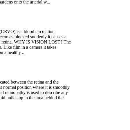
ardens onto the arterial w...
 (CRVO) is a blood circulation
 becomes blocked suddenly it causes a
in the retina. WHY IS VISION LOST? The
e. Like film in a camera it takes
 a healthy ...
ocated between the retina and the
its normal position where it is smoothly
and retinopathy is used to describe any
uid builds up in the area behind the