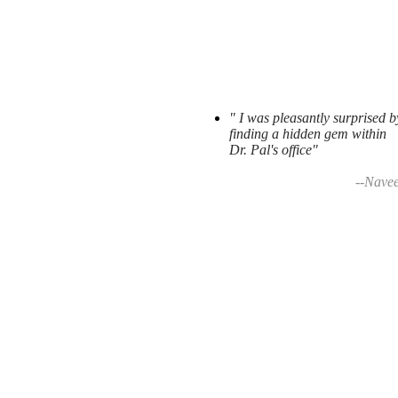
" I was pleasantly surprised b
finding a hidden gem within
Dr. Pal's office"
--Nave