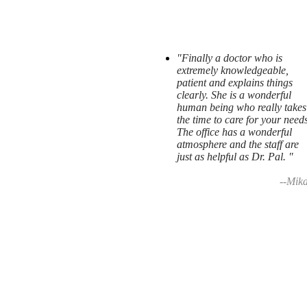
"Finally a doctor who is
extremely knowledgeable,
patient and explains things
clearly. She is a wonderful
human being who really takes
the time to care for your needs
The office has a wonderful
atmosphere and the staff are
just as helpful as Dr. Pal. "
--Mika