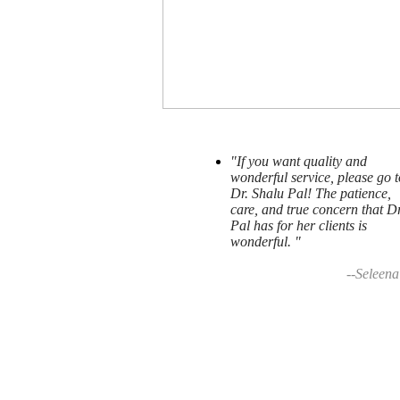
"If you want quality and
wonderful service, please go t
Dr. Shalu Pal! The patience,
care, and true concern that Dr
Pal has for her clients is
wonderful. "
--Seleena