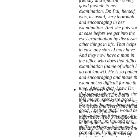
friendly and efficient - a very
good prelude to my
examination. Dr. Pal, herself,
was, as usual, very thorough
and encouraging in her
examination. And she puts yo
at ease before we get into the
eyes examination by discussin
other things in life. That helps
to ease any stress I may have.
And they now have a man in
the office who does that difficu
examination (name of which I
do not know!). He is so patien
and encouraging and made t
exam not so difficult for me th
time. After all that, I saw Dr.
" I have been to a few
Pal again before I left and she
appointments at Dr. Pal\'s
told me my eyes were good!
office over the last year for dr
Even had the news been not s
eye issues and every time it h
good, I believe that I would b
been a very positive
able to handle it because I tru
experience. The 3 receptionist
believe that Dr. Pal and her
at the front desk are warm an
staff would have taken good
friendly. They are attentive an
care of me. I will always go
provide a very high level of